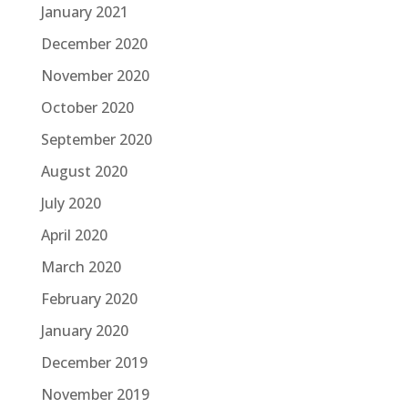
January 2021
December 2020
November 2020
October 2020
September 2020
August 2020
July 2020
April 2020
March 2020
February 2020
January 2020
December 2019
November 2019