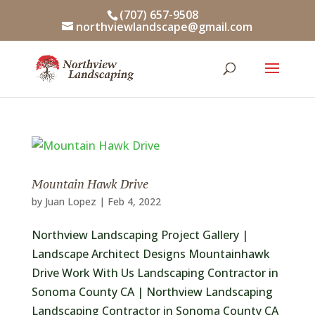
Skip
(707) 657-9508
to
northviewlandscape@gmail.com
content
Mountain Hawk Drive
by
Juan Lopez
|
Feb 4, 2022
Northview Landscaping Project Gallery |
Landscape Architect Designs Mountainhawk
Drive Work With Us Landscaping Contractor in
Sonoma County CA | Northview Landscaping
Landscaping Contractor in Sonoma County CA