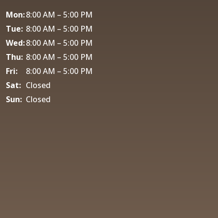
Mon:
8:00 AM – 5:00 PM
Tue:
8:00 AM – 5:00 PM
Wed:
8:00 AM – 5:00 PM
Thu:
8:00 AM – 5:00 PM
Fri:
8:00 AM – 5:00 PM
Sat:
Closed
Sun:
Closed