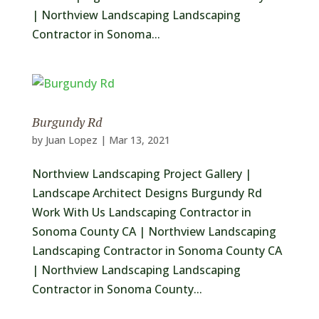
| Northview Landscaping Landscaping
Contractor in Sonoma...
Burgundy Rd
by
Juan Lopez
|
Mar 13, 2021
Northview Landscaping Project Gallery |
Landscape Architect Designs Burgundy Rd
Work With Us Landscaping Contractor in
Sonoma County CA | Northview Landscaping
Landscaping Contractor in Sonoma County CA
| Northview Landscaping Landscaping
Contractor in Sonoma County...