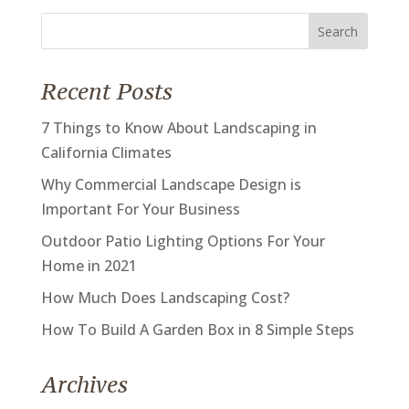
Search
for:
Recent Posts
7 Things to Know About Landscaping in
California Climates
Why Commercial Landscape Design is
Important For Your Business
Outdoor Patio Lighting Options For Your
Home in 2021
How Much Does Landscaping Cost?
How To Build A Garden Box in 8 Simple Steps
Archives