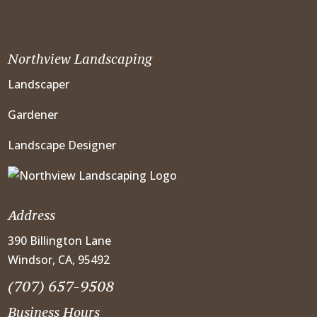
Northview Landscaping
Landscaper
Gardener
Landscape Designer
Address
390 Billington Lane
Windsor, CA, 95492
(707) 657-9508
Business Hours