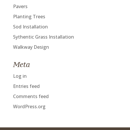
Pavers
Planting Trees
Sod Installation
Sythentic Grass Installation
Walkway Design
Meta
Log in
Entries feed
Comments feed
WordPress.org