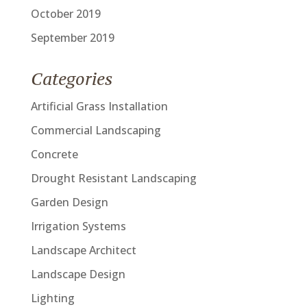
October 2019
September 2019
Categories
Artificial Grass Installation
Commercial Landscaping
Concrete
Drought Resistant Landscaping
Garden Design
Irrigation Systems
Landscape Architect
Landscape Design
Lighting