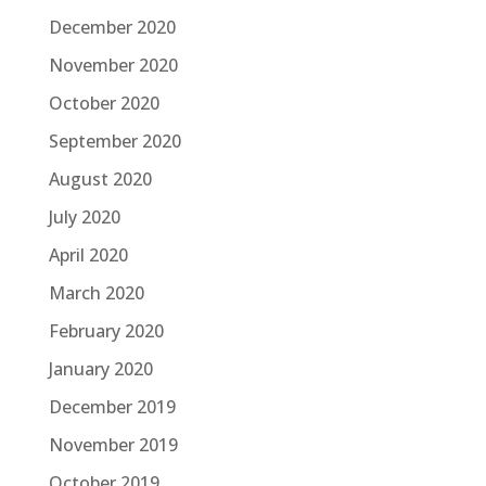
December 2020
November 2020
October 2020
September 2020
August 2020
July 2020
April 2020
March 2020
February 2020
January 2020
December 2019
November 2019
October 2019