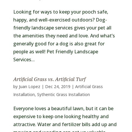
Looking for ways to keep your pooch safe,
happy, and well-exercised outdoors? Dog-
friendly landscape services gives your pet all
the amenities they need and love. And what’s
generally good for a dog is also great for
people as well! Pet Friendly Landscape
Services...
Artificial Grass vs. Artificial Turf
by
Juan Lopez
|
Dec 24, 2019
|
Artificial Grass
Installation
,
Sythentic Grass Installation
Everyone loves a beautiful lawn, but it can be
expensive to keep one looking healthy and
attractive. Water and fertilizer bills add up and