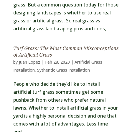
grass. But a common question today for those
designing landscapes is whether to use real
grass or artificial grass. So real grass vs
artificial grass landscaping pros and cons,...
Turf Grass: The Most Common Misconceptions
of Artificial Grass
by
Juan Lopez
|
Feb 28, 2020
|
Artificial Grass
Installation
,
Sythentic Grass Installation
People who decide they’d like to install
artificial turf grass sometimes get some
pushback from others who prefer natural
lawns. Whether to install artificial grass in your
yard is a highly personal decision and one that
comes with a lot of advantages. Less time
and...