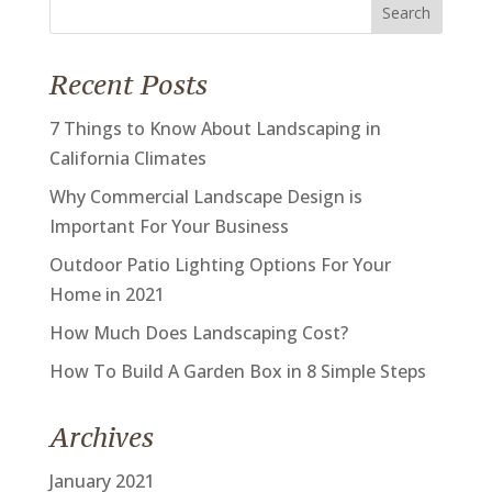
Search
for:
Recent Posts
7 Things to Know About Landscaping in
California Climates
Why Commercial Landscape Design is
Important For Your Business
Outdoor Patio Lighting Options For Your
Home in 2021
How Much Does Landscaping Cost?
How To Build A Garden Box in 8 Simple Steps
Archives
January 2021