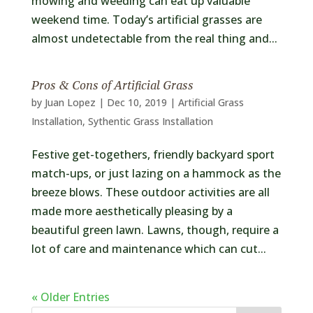
mowing and weeding can eat up valuable
weekend time. Today’s artificial grasses are
almost undetectable from the real thing and...
Pros & Cons of Artificial Grass
by
Juan Lopez
|
Dec 10, 2019
|
Artificial Grass
Installation
,
Sythentic Grass Installation
Festive get-togethers, friendly backyard sport
match-ups, or just lazing on a hammock as the
breeze blows. These outdoor activities are all
made more aesthetically pleasing by a
beautiful green lawn. Lawns, though, require a
lot of care and maintenance which can cut...
« Older Entries