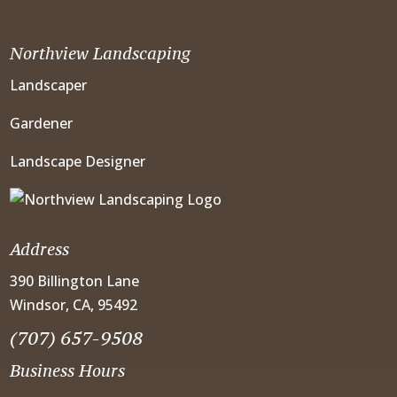
Northview Landscaping
Landscaper
Gardener
Landscape Designer
Address
390 Billington Lane
Windsor, CA, 95492
(707) 657-9508
Business Hours