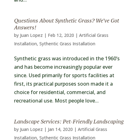
Questions About Synthetic Grass? We’ve Got
Answers!
by
Juan Lopez
|
Feb 12, 2020
|
Artificial Grass
Installation
,
Sythentic Grass Installation
Synthetic grass was introduced in the 1960’s
and has become increasingly popular ever
since. Used primarily for sports facilities at
first, its practical purposes soon made it a
choice for residential, commercial, and
recreational use. Most people love...
Landscape Services: Pet-Friendly Landscaping
by
Juan Lopez
|
Jan 14, 2020
|
Artificial Grass
Installation
,
Sythentic Grass Installation