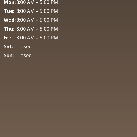
Mon:
8:00 AM – 5:00 PM
Tue:
8:00 AM – 5:00 PM
Wed:
8:00 AM – 5:00 PM
Thu:
8:00 AM – 5:00 PM
Fri:
8:00 AM – 5:00 PM
Sat:
Closed
Sun:
Closed