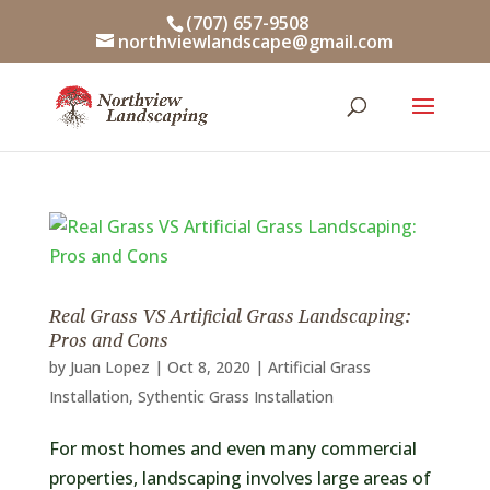
Skip
(707) 657-9508
to
northviewlandscape@gmail.com
content
Real Grass VS Artificial Grass Landscaping:
Pros and Cons
by
Juan Lopez
|
Oct 8, 2020
|
Artificial Grass
Installation
,
Sythentic Grass Installation
For most homes and even many commercial
properties, landscaping involves large areas of