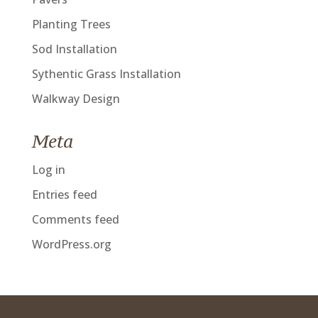
Planting Trees
Sod Installation
Sythentic Grass Installation
Walkway Design
Meta
Log in
Entries feed
Comments feed
WordPress.org