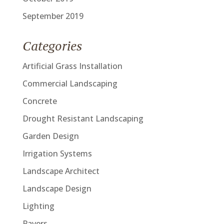
September 2019
Categories
Artificial Grass Installation
Commercial Landscaping
Concrete
Drought Resistant Landscaping
Garden Design
Irrigation Systems
Landscape Architect
Landscape Design
Lighting
Pavers