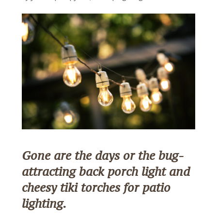
Gone are the days or the bug-
attracting back porch light and
cheesy tiki torches for patio
lighting.