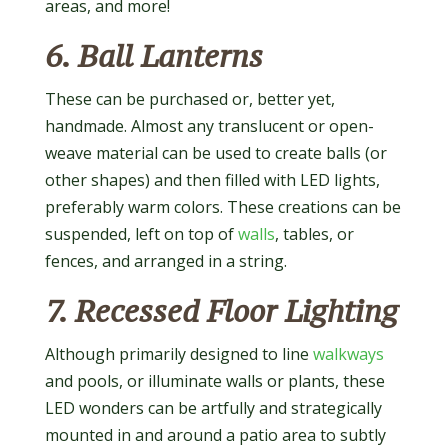
areas, and more!
6. Ball Lanterns
These can be purchased or, better yet,
handmade. Almost any translucent or open-
weave material can be used to create balls (or
other shapes) and then filled with LED lights,
preferably warm colors. These creations can be
suspended, left on top of
walls
, tables, or
fences, and arranged in a string.
7. Recessed Floor Lighting
Although primarily designed to line
walkways
and pools, or illuminate walls or plants, these
LED wonders can be artfully and strategically
mounted in and around a patio area to subtly