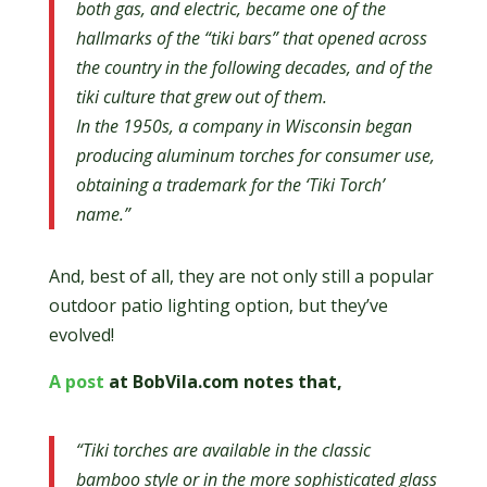
both gas, and electric, became one of the
hallmarks of the “tiki bars” that opened across
the country in the following decades, and of the
tiki culture that grew out of them.
In the 1950s, a company in Wisconsin began
producing aluminum torches for consumer use,
obtaining a trademark for the ‘Tiki Torch’
name.”
And, best of all, they are not only still a popular
outdoor patio lighting option, but they’ve
evolved!
A post
at BobVila.com notes that,
“Tiki torches are available in the classic
bamboo style or in the more sophisticated glass