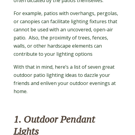
often dictated by the patios themselves.
For example, patios with overhangs, pergolas,
or canopies can facilitate lighting fixtures that
cannot be used with an uncovered, open-air
patio. Also, the proximity of trees, fences,
walls, or other hardscape elements can
contribute to your lighting options
With that in mind, here’s a list of seven great
outdoor patio lighting ideas to dazzle your
friends and enliven your outdoor evenings at
home.
1. Outdoor Pendant
Lights