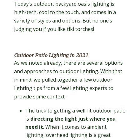
Today’s outdoor, backyard oasis lighting is
high-tech, cool to the touch, and comes in a
variety of styles and options. But no one’s
judging you if you like tiki torches!
Outdoor Patio Lighting in 2021
As we noted already, there are several options
and approaches to outdoor lighting. With that
in mind, we pulled together a few outdoor
lighting tips from a few lighting experts to
provide some context:
The trick to getting a well-lit outdoor patio
is
directing the light just where you
need it
. When it comes to ambient
lighting, overhead lighting is a great