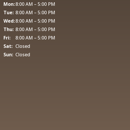
Mon:
8:00 AM – 5:00 PM
Tue:
8:00 AM – 5:00 PM
Wed:
8:00 AM – 5:00 PM
Thu:
8:00 AM – 5:00 PM
Fri:
8:00 AM – 5:00 PM
Sat:
Closed
Sun:
Closed