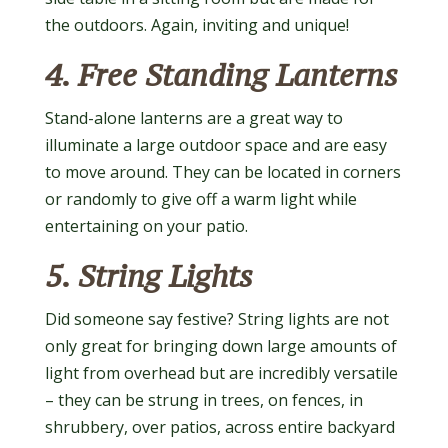
the outdoors. Again, inviting and unique!
4. Free Standing Lanterns
Stand-alone lanterns are a great way to
illuminate a large outdoor space and are easy
to move around. They can be located in corners
or randomly to give off a warm light while
entertaining on your patio.
5. String Lights
Did someone say festive? String lights are not
only great for bringing down large amounts of
light from overhead but are incredibly versatile
– they can be strung in trees, on fences, in
shrubbery, over patios, across entire backyard