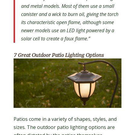
and metal models. Most of them use a small
canister and a wick to burn oil, giving the torch
its characteristic open flame, although some
newer models use an LED light powered by a
solar cell to create a faux flame.”
7 Great Outdoor Patio Lighting Options
Patios come in a variety of shapes, styles, and
sizes. The outdoor patio lighting options are