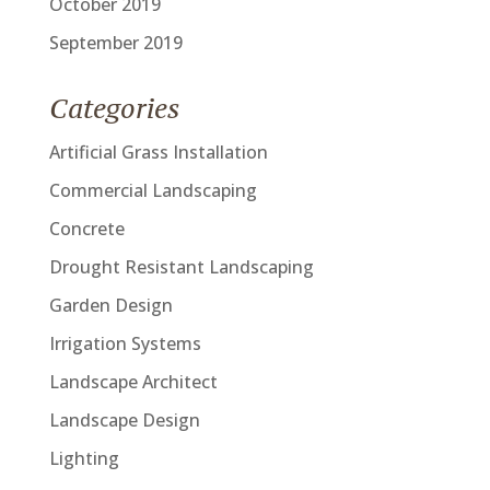
October 2019
September 2019
Categories
Artificial Grass Installation
Commercial Landscaping
Concrete
Drought Resistant Landscaping
Garden Design
Irrigation Systems
Landscape Architect
Landscape Design
Lighting