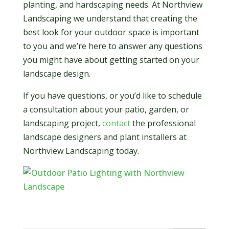
planting, and hardscaping needs. At Northview
Landscaping we understand that creating the
best look for your outdoor space is important
to you and we’re here to answer any questions
you might have about getting started on your
landscape design.
If you have questions, or you’d like to schedule
a consultation about your patio, garden, or
landscaping project,
contact
the professional
landscape designers and plant installers at
Northview Landscaping today.