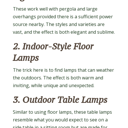
These work well with pergola and large
overhangs provided there is a sufficient power
source nearby. The styles and varieties are
vast, and the effect is both elegant and sublime.
2. Indoor-Style Floor
Lamps
The trick here is to find lamps that can weather
the outdoors. The effect is both warm and
inviting, while unique and unexpected.
3. Outdoor Table Lamps
Similar to using floor lamps, these table lamps
resemble what you would expect to see on a
side table in a sitting room but are made for