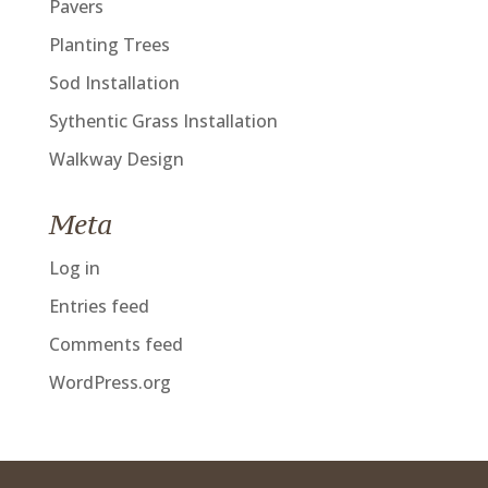
Pavers
Planting Trees
Sod Installation
Sythentic Grass Installation
Walkway Design
Meta
Log in
Entries feed
Comments feed
WordPress.org