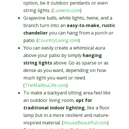
option, be it outdoor pendants or even
string lights. (
Lumens.com
)
Grapevine balls, white lights, twine, and a
branch turn into an
easy-to-make, rustic
chandelier
you can hang from a porch or
patio. (
CountryLiving.com
)
You can easily create a whimsical aura
above your patio by simply
hanging
string lights
above. Go as sparse or as
dense as you want, depending on how
much light you want or need.
(
TheMalibuLife.com
)
To make a backyard sitting area feel like
an outdoor living room,
opt for
traditional indoor lighting
, like a floor
lamp but in a more resilient and nature-
inspired material. (
HouseBeautiful.com
)