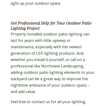
light up your outdoor space.
Get Professional Help for Your Outdoor Patio
Lighting Project
Properly installed outdoor patio lighting can
last for years with little upkeep or
maintenance, especially with the newest
generation of LED lighting products. And,
whether you install it yourself, or call on a
professional like Northview Landscaping,
adding outdoor patio lighting elements to your
backyard can be a great way to improve the
nighttime ambiance of your outdoor space –
and add value.
Feel free to contact us for all your lighting,