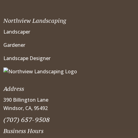
Northview Landscaping
Landscaper
Gardener
Landscape Designer
Address
390 Billington Lane
Windsor, CA, 95492
(707) 657-9508
Business Hours