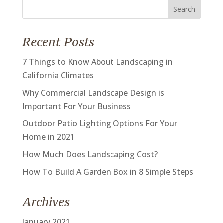
Search
for:
Recent Posts
7 Things to Know About Landscaping in
California Climates
Why Commercial Landscape Design is
Important For Your Business
Outdoor Patio Lighting Options For Your
Home in 2021
How Much Does Landscaping Cost?
How To Build A Garden Box in 8 Simple Steps
Archives
January 2021