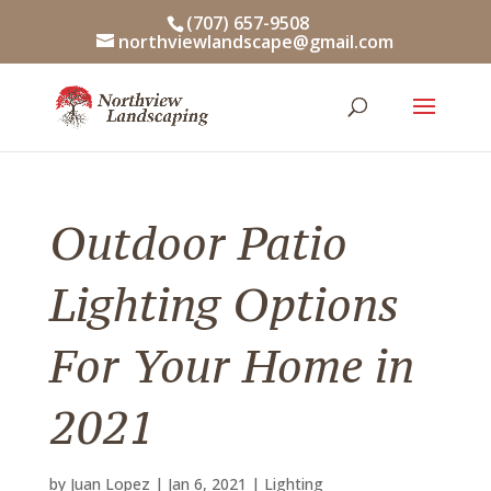
Skip
(707) 657-9508
to
northviewlandscape@gmail.com
content
Outdoor Patio
Lighting Options
For Your Home in
2021
by
Juan Lopez
|
Jan 6, 2021
|
Lighting