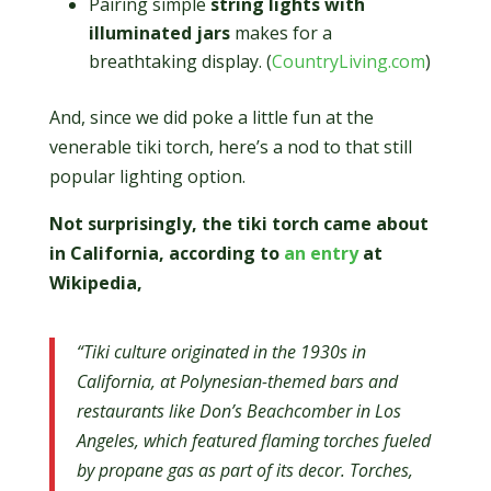
Pairing simple
string lights with
illuminated jars
makes for a
breathtaking display. (
CountryLiving.com
)
And, since we did poke a little fun at the
venerable tiki torch, here’s a nod to that still
popular lighting option.
Not surprisingly, the tiki torch came about
in California, according to
an entry
at
Wikipedia,
“Tiki culture originated in the 1930s in
California, at Polynesian-themed bars and
restaurants like Don’s Beachcomber in Los
Angeles, which featured flaming torches fueled
by propane gas as part of its decor. Torches,