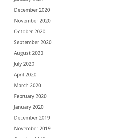
December 2020
November 2020
October 2020
September 2020
August 2020
July 2020
April 2020
March 2020
February 2020
January 2020
December 2019
November 2019