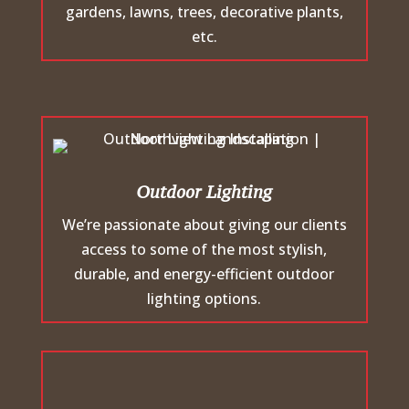
gardens, lawns, trees, decorative plants,
etc.
Outdoor Lighting
We’re passionate about giving our clients
access to some of the most stylish,
durable, and energy-efficient outdoor
lighting options.