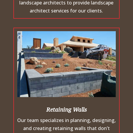
landscape architects to provide landscape
architect services for our clients.
Retaining Walls
Our team specializes in planning, designing,
and creating retaining walls that don’t