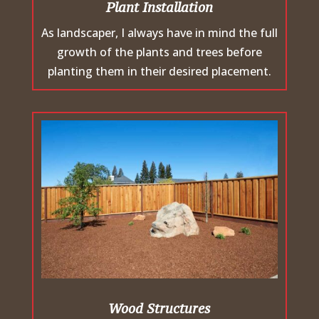
Plant Installation
As landscaper, I always have in mind the full
growth of the plants and trees before
planting them in their desired placement.
Wood Structures