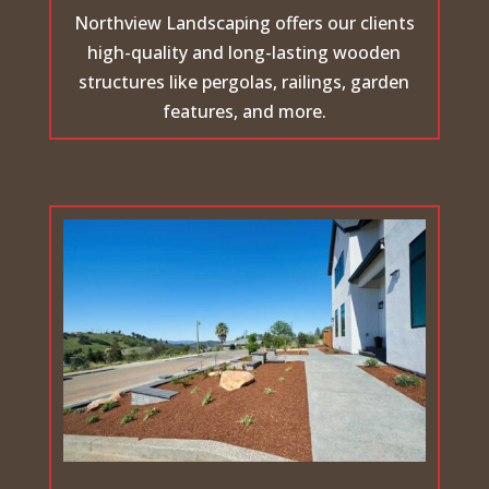
Northview Landscaping offers our clients
high-quality and long-lasting wooden
structures like pergolas, railings, garden
features, and more.