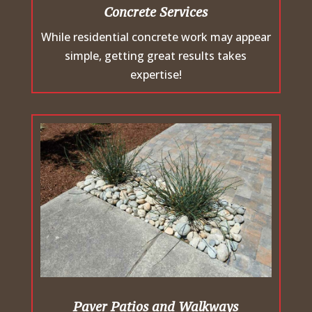
Concrete Services
While residential concrete work may appear
simple, getting great results takes
expertise!
Paver Patios and Walkways