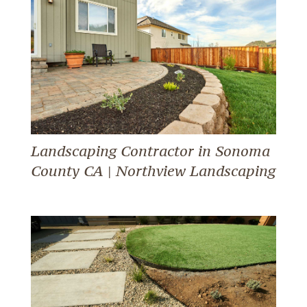
Landscaping Contractor in Sonoma
County CA | Northview Landscaping