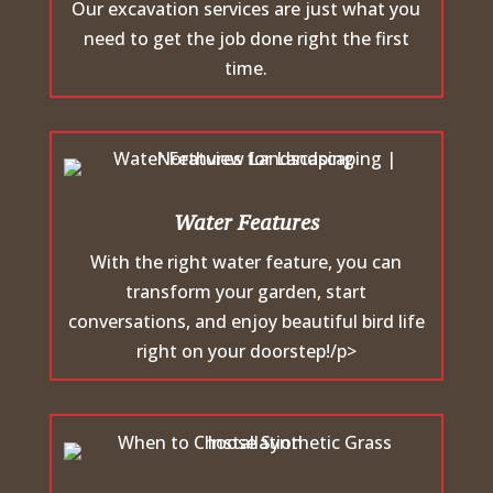
Our excavation services are just what you
need to get the job done right the first
time.
Water Features
With the right water feature, you can
transform your garden, start
conversations, and enjoy beautiful bird life
right on your doorstep!/p>