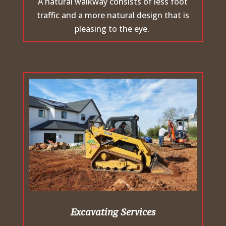
A natural walkway consists of less foot
traffic and a more natural design that is
pleasing to the eye.
Excavating Services