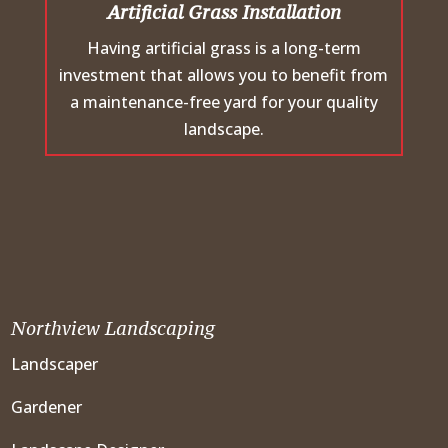
Artificial Grass Installation
Having artificial grass is a long-term
investment that allows you to benefit from
a maintenance-free yard for your quality
landscape.
Northview Landscaping
Landscaper
Gardener