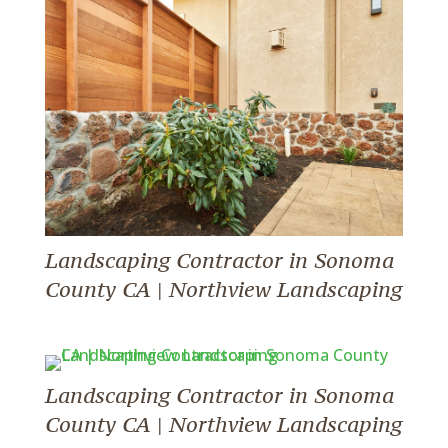
Landscaping Contractor in Sonoma
County CA | Northview Landscaping
Landscaping Contractor in Sonoma
County CA | Northview Landscaping