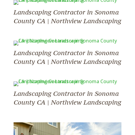
Landscaping Contractor in Sonoma
County CA | Northview Landscaping
Landscaping Contractor in Sonoma
County CA | Northview Landscaping
Landscaping Contractor in Sonoma
County CA | Northview Landscaping