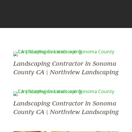
Landscaping Contractor in Sonoma
County CA | Northview Landscaping
Landscaping Contractor in Sonoma
County CA | Northview Landscaping