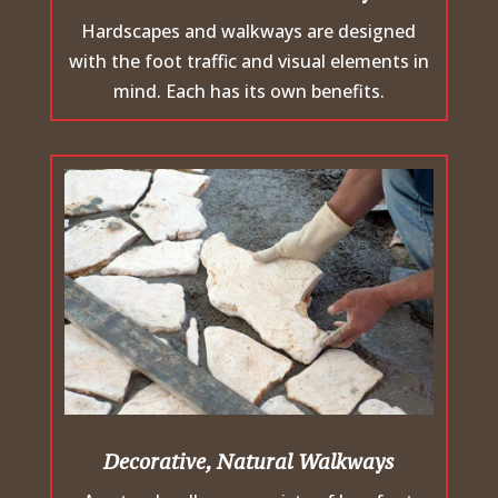
Hardscapes and walkways are designed
with the foot traffic and visual elements in
mind. Each has its own benefits.
Decorative, Natural Walkways