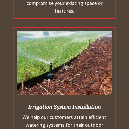
compromise your existing space or
features.
Irrigation System Installation
We help our customers attain efficient
watering systems for their outdoor