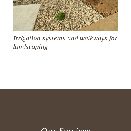
Irrigation systems and walkways for
landscaping