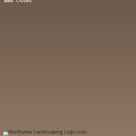
Sun:
Closed