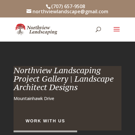
Skip
(707) 657-9508
to
northviewlandscape@gmail.com
content
Northview Landscaping
Project Gallery | Landscape
Architect Designs
Mountainhawk Drive
WORK WITH US