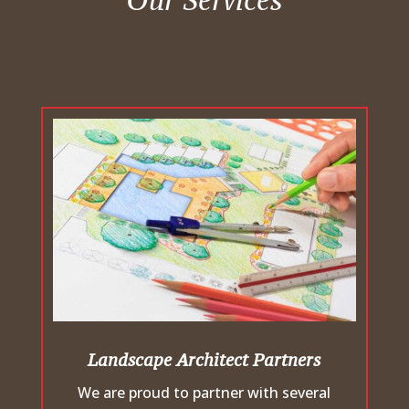
Our Services
Landscape Architect Partners
We are proud to partner with several