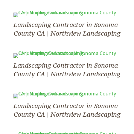
Landscaping Contractor in Sonoma
County CA | Northview Landscaping
Landscaping Contractor in Sonoma
County CA | Northview Landscaping
Landscaping Contractor in Sonoma
County CA | Northview Landscaping