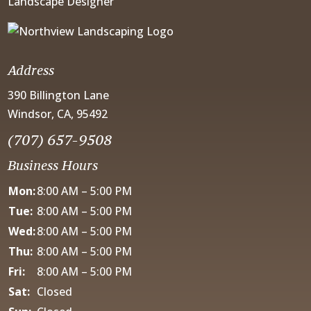
Landscape Designer
Address
390 Billington Lane
Windsor, CA, 95492
(707) 657-9508
Business Hours
Mon:
8:00 AM – 5:00 PM
Tue:
8:00 AM – 5:00 PM
Wed:
8:00 AM – 5:00 PM
Thu:
8:00 AM – 5:00 PM
Fri:
8:00 AM – 5:00 PM
Sat:
Closed