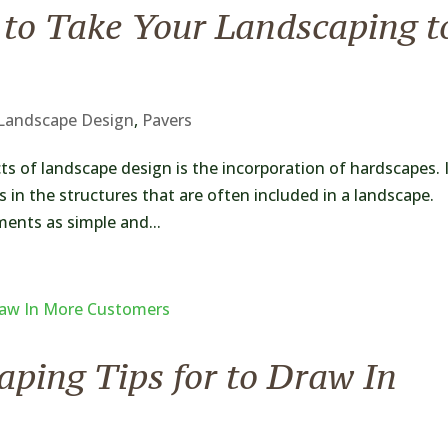
 to Take Your Landscaping t
Landscape Design
,
Pavers
ts of landscape design is the incorporation of hardscapes. 
 in the structures that are often included in a landscape.
ments as simple and...
ping Tips for to Draw In