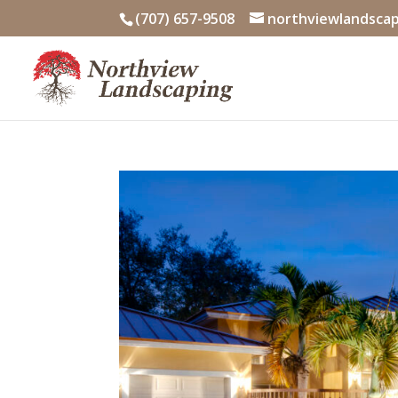
Skip
(707) 657-9508
northviewlandsca
to
content