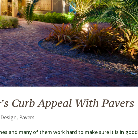
’s Curb Appeal With Pavers
 Design
,
Pavers
es and many of them work hard to make sure it is in good