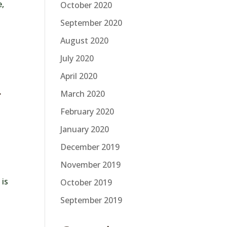
e,
October 2020
September 2020
August 2020
July 2020
April 2020
r
March 2020
February 2020
January 2020
December 2019
November 2019
 is
October 2019
September 2019