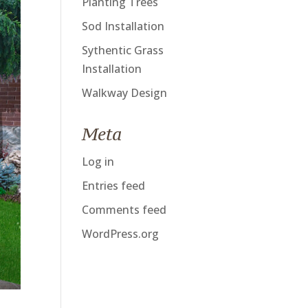
Planting Trees
Sod Installation
Sythentic Grass
Installation
Walkway Design
Meta
Log in
Entries feed
Comments feed
WordPress.org