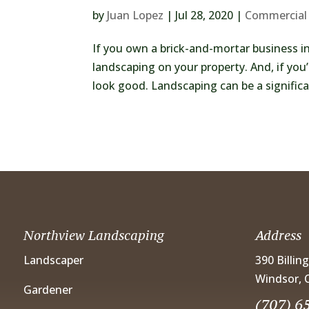
by
Juan Lopez
|
Jul 28, 2020
|
Commercial
If you own a brick-and-mortar business in
landscaping on your property. And, if you
look good. Landscaping can be a significant
Northview Landscaping
Address
Landscaper
390 Billin
Windsor, 
Gardener
(707) 6