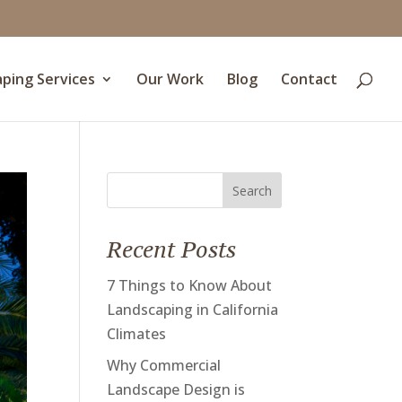
ping Services
Our Work
Blog
Contact
Search
for:
Recent Posts
7 Things to Know About
Landscaping in California
Climates
Why Commercial
Landscape Design is