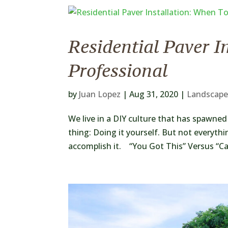
Residential Paver I
Professional
by
Juan Lopez
|
Aug 31, 2020
|
Landscape
We live in a DIY culture that has spawne
thing: Doing it yourself. But not everythi
accomplish it. “You Got This” Versus “Call