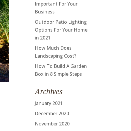
Important For Your
Business
Outdoor Patio Lighting
Options For Your Home
in 2021
How Much Does
Landscaping Cost?
How To Build A Garden
Box in 8 Simple Steps
Archives
January 2021
December 2020
November 2020