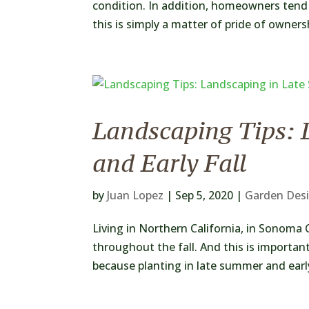
condition. In addition, homeowners tend 
this is simply a matter of pride of owners
Landscaping Tips: 
and Early Fall
by
Juan Lopez
|
Sep 5, 2020
|
Garden Des
Living in Northern California, in Sonoma 
throughout the fall. And this is importan
because planting in late summer and early 