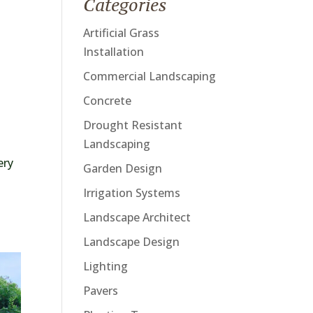
Categories
Artificial Grass
Installation
Commercial Landscaping
Concrete
Drought Resistant
Landscaping
ery
Garden Design
Irrigation Systems
Landscape Architect
Landscape Design
Lighting
Pavers