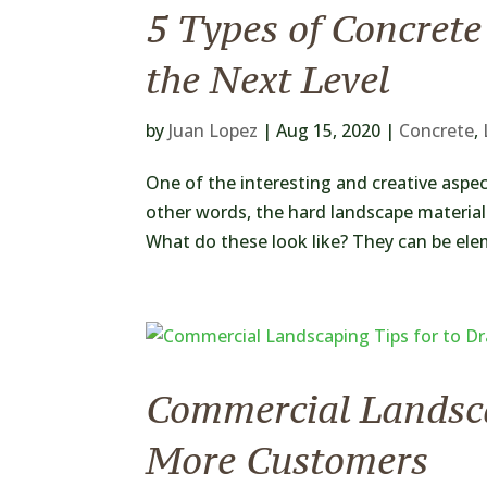
5 Types of Concrete
the Next Level
by
Juan Lopez
|
Aug 15, 2020
|
Concrete
,
One of the interesting and creative aspec
other words, the hard landscape materials
What do these look like? They can be ele
Commercial Landsca
More Customers