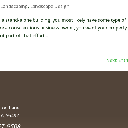
 Landscaping
,
Landscape Design
 a stand-alone building, you most likely have some type of
’re a conscientious business owner, you want your property
 part of that effort....
Next Entri
gton Lane
CA, 95492
57-9508