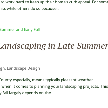
to work hard to keep up their home’s curb appeal. For som
hip, while others do so because...
Landscaping in Late Summe
ign
,
Landscape Design
County especially, means typically pleasant weather
t when it comes to planning your landscaping projects. This
fall largely depends on the...