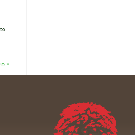
 to
es »