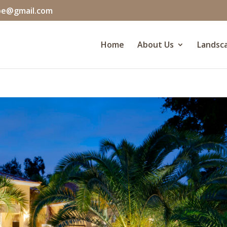
pe@gmail.com
Home
About Us
Landsca