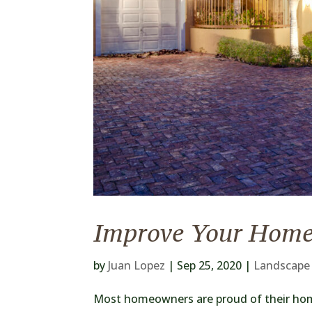
Improve Your Home
by
Juan Lopez
|
Sep 25, 2020
|
Landscape
Most homeowners are proud of their hom