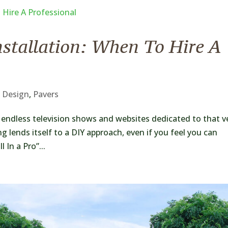
nstallation: When To Hire A
 Design
,
Pavers
d endless television shows and websites dedicated to that v
ng lends itself to a DIY approach, even if you feel you can
 In a Pro”...