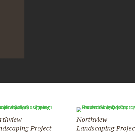
rthview
Northview
ndscaping Project
Landscaping Projec