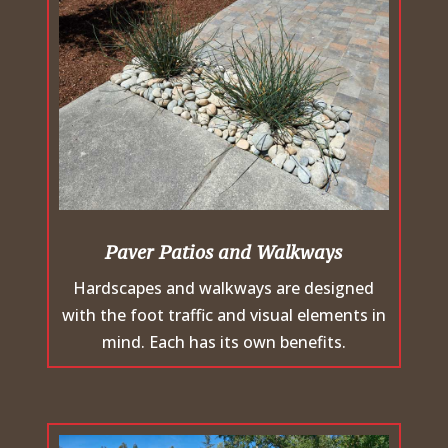
Paver Patios and Walkways
Hardscapes and walkways are designed
with the foot traffic and visual elements in
mind. Each has its own benefits.