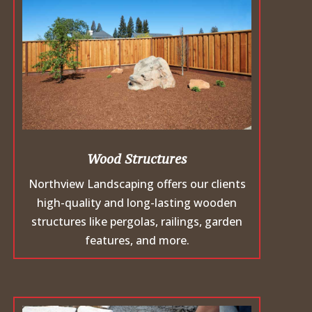
Wood Structures
Northview Landscaping offers our clients
high-quality and long-lasting wooden
structures like pergolas, railings, garden
features, and more.