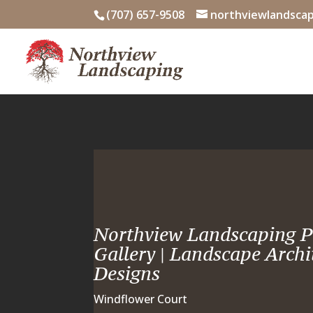
Skip
(707) 657-9508
northviewlandsca
to
content
Northview Landscaping P
Gallery | Landscape Archi
Designs
Windflower Court