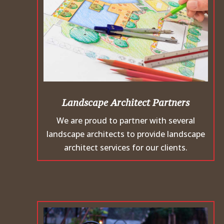
Landscape Architect Partners
We are proud to partner with several
landscape architects to provide landscape
architect services for our clients.