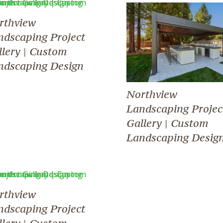
rthview
ndscaping Project
llery | Custom
ndscaping Design
Northview
Landscaping Projec
Gallery | Custom
Landscaping Desig
rthview
ndscaping Project
llery | Custom