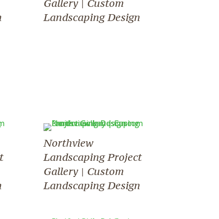
Gallery | Custom
n
Landscaping Design
Northview
t
Landscaping Project
Gallery | Custom
n
Landscaping Design