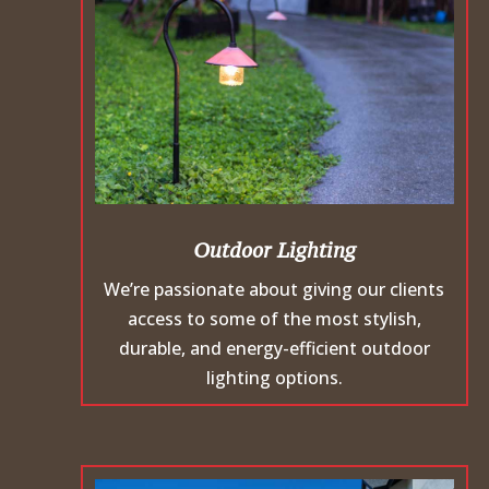
Outdoor Lighting
We’re passionate about giving our clients
access to some of the most stylish,
durable, and energy-efficient outdoor
lighting options.