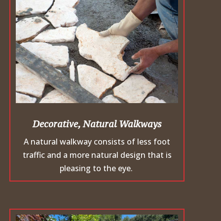
Decorative, Natural Walkways
A natural walkway consists of less foot
traffic and a more natural design that is
pleasing to the eye.