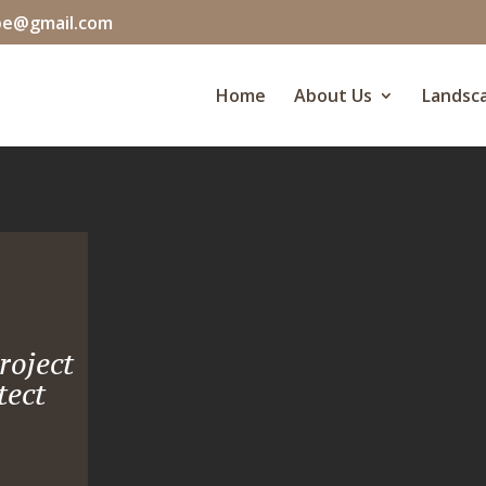
pe@gmail.com
Home
About Us
Landsca
roject
tect