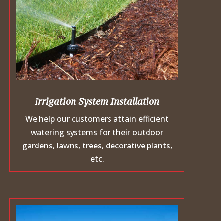
Irrigation System Installation
We help our customers attain efficient
watering systems for their outdoor
gardens, lawns, trees, decorative plants,
etc.