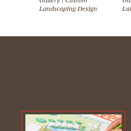
Landscaping Design
La