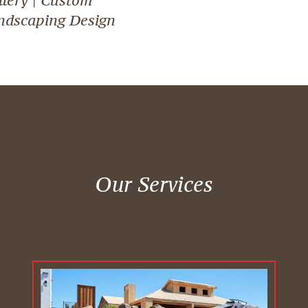
ndscaping Design
Our Services