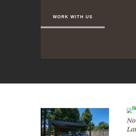
WORK WITH US
No
La