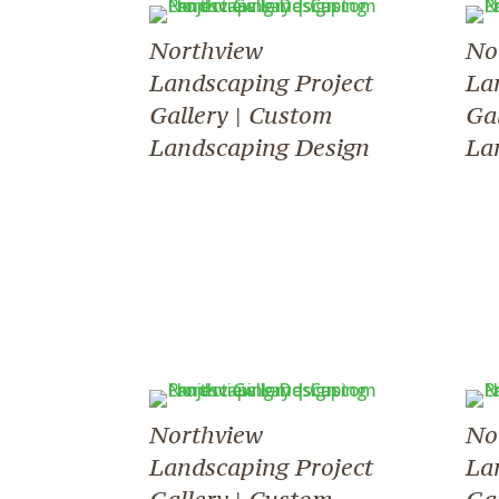
Northview
No
Landscaping Project
La
Gallery | Custom
Ga
Landscaping Design
La
Northview
No
Landscaping Project
La
Gallery | Custom
Ga