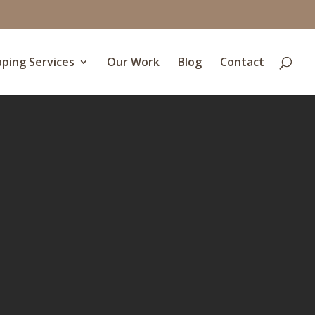
ping Services
Our Work
Blog
Contact