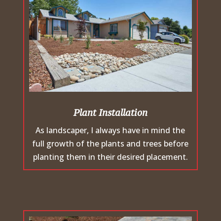
Plant Installation
As landscaper, I always have in mind the
full growth of the plants and trees before
planting them in their desired placement.