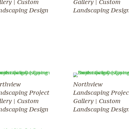
llery | Custom
Gallery | Custom
ndscaping Design
Landscaping Desig
rthview
Northview
ndscaping Project
Landscaping Projec
llery | Custom
Gallery | Custom
ndscaping Design
Landscaping Desig