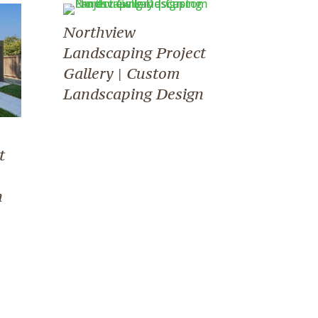
Northview
Landscaping Project
Gallery | Custom
Landscaping Design
t
n