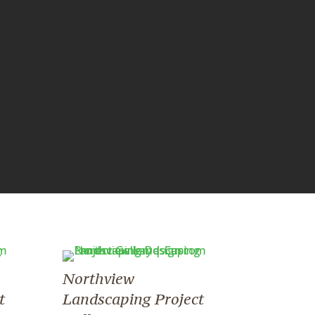
Northview
t
Landscaping Project