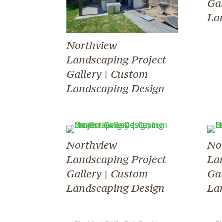
Ga
La
Northview
Landscaping Project
Gallery | Custom
Landscaping Design
Northview
No
Landscaping Project
La
Gallery | Custom
Ga
Landscaping Design
La