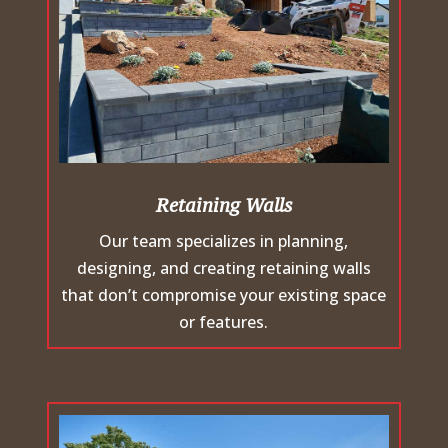
Retaining Walls
Our team specializes in planning,
designing, and creating retaining walls
that don’t compromise your existing space
or features.