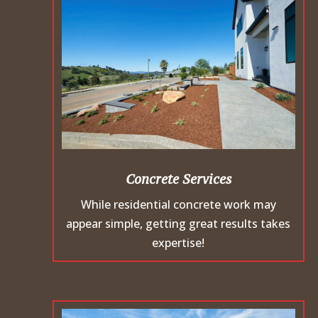
Concrete Services
While residential concrete work may
appear simple, getting great results takes
expertise!